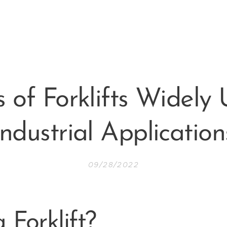
s of Forklifts Widely 
Industrial Application
09/28/2022
 Forklift?