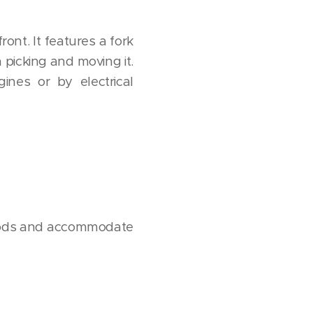
ront. It features a fork
 picking and moving it.
ines or by electrical
t goods and accommodate