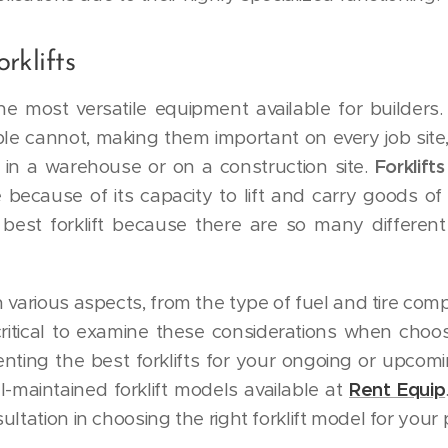
rklifts
he most versatile equipment available for builders. 
le cannot, making them important on every job sit
 in a warehouse or on a construction site.
Forklif
 because of its capacity to lift and carry goods of 
best forklift because there are so many differen
in various aspects, from the type of fuel and tire compos
critical to examine these considerations when choosi
enting the best forklifts for your ongoing or upcomi
l-maintained forklift models available at
Rent Equip
ltation in choosing the right forklift model for your 