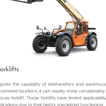
orklifts
ntegrate the capability of telehandlers and warehouse
ornered locations, it can readily move considerably 
e forklift. These forklifts have limited applicabilit
plications due to their highly specialized functioning.