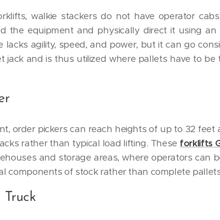
orklifts, walkie stackers do not have operator cabs
d the equipment and physically direct it using an
e lacks agility, speed, and power, but it can go cons
t jack and is thus utilized where pallets have to be
er
nt, order pickers can reach heights of up to 32 feet
acks rather than typical load lifting. These
forklifts
rehouses and storage areas, where operators can b
ual components of stock rather than complete pallets
 Truck