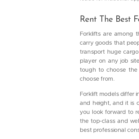
Rent The Best Fo
Forklifts are among t
carry goods that peop
transport huge cargo
player on any job site
tough to choose the 
choose from.
Forklift models differ 
and height, and it is 
you look forward to r
the top-class and wel
best professional consu