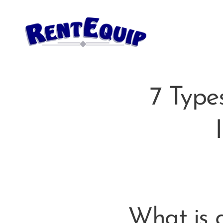
7 Type
What is a