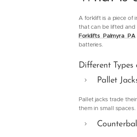
A forklift is a piece o
that can be lifted and
Forklifts Palmyra PA
batteries.
Different Types o
Pallet Jack
Pallet jacks trade the
them in small spaces.
Counterbal