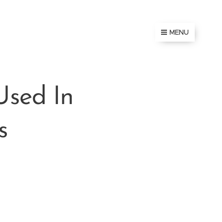
MENU
Used In
s