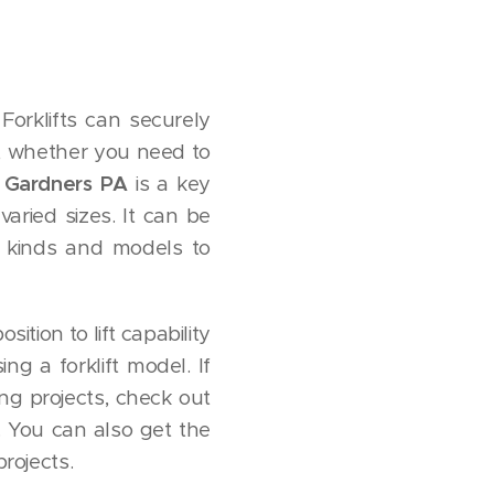
Forklifts can securely
e, whether you need to
ts Gardners PA
is a key
varied sizes. It can be
t kinds and models to
ition to lift capability
ng a forklift model. If
ng projects, check out
. You can also get the
projects.