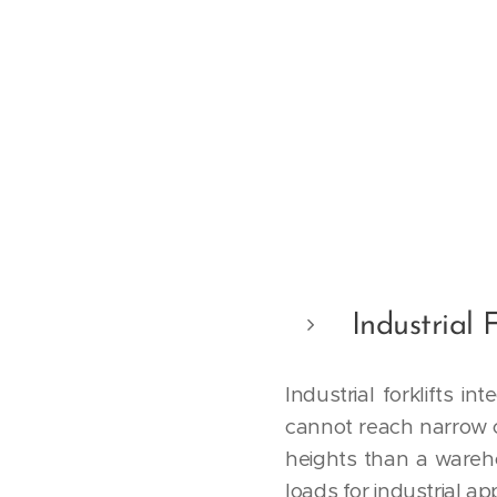
Industrial F
Industrial forklifts i
cannot reach narrow c
heights than a warehous
loads for industrial ap