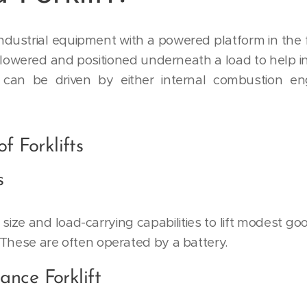
f industrial equipment with a powered platform in the f
 lowered and positioned underneath a load to help in
can be driven by either internal combustion eng
f Forklifts
s
ir size and load-carrying capabilities to lift modes
 These are often operated by a battery.
ance Forklift