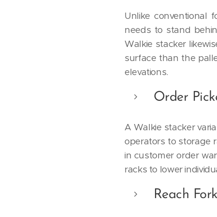
Unlike conventional f
needs to stand behin
Walkie stacker likewis
surface than the palle
elevations.
Order Pick
A Walkie stacker varia
operators to storage r
in customer order wa
racks to lower individ
Reach Fork