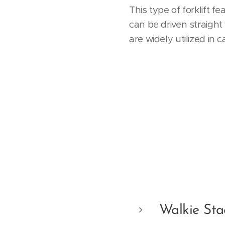
This type of forklift 
can be driven straight
are widely utilized in 
Walkie Sta