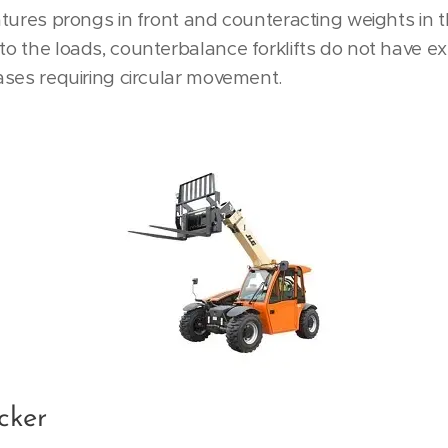
features prongs in front and counteracting weights in 
 to the loads, counterbalance forklifts do not have 
cases requiring circular movement.
cker