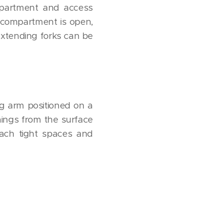
mpartment and access
 compartment is open,
-extending forks can be
ng arm positioned on a
hings from the surface
each tight spaces and