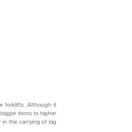
 forklifts. Although it
bigger items to higher
y in the carrying of big