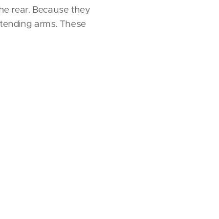
the rear. Because they
extending arms. These