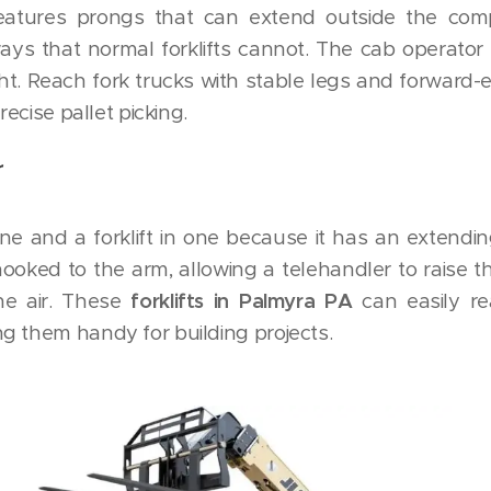
features prongs that can extend outside the co
ays that normal forklifts cannot. The cab operator
ght. Reach fork trucks with stable legs and forward
recise pallet picking.
r
ane and a forklift in one because it has an extendi
ooked to the arm, allowing a telehandler to raise t
the air. These
forklifts in Palmyra PA
can easily r
g them handy for building projects.