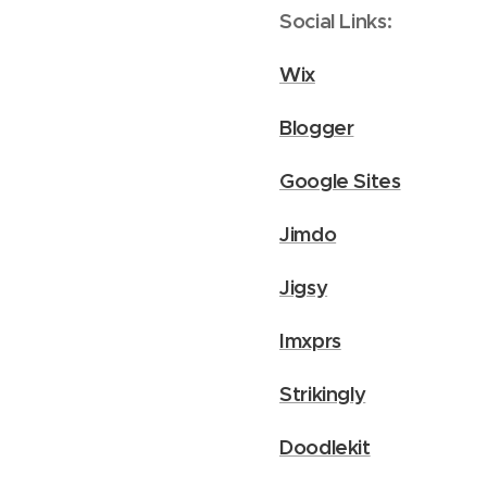
Social Links:
Wix
Blogger
Google Sites
Jimdo
Jigsy
Imxprs
Strikingly
Doodlekit