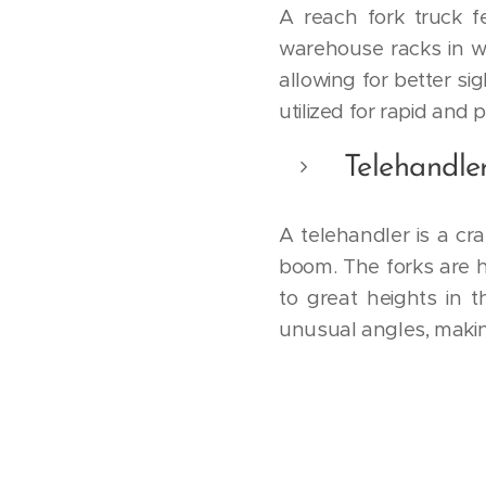
A reach fork truck 
warehouse racks in w
allowing for better si
utilized for rapid and p
Telehandle
A telehandler is a cr
boom. The forks are h
to great heights in 
unusual angles, makin