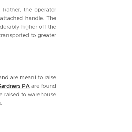
. Rather, the operator
 attached handle. The
iderably higher off the
 transported to greater
 and are meant to raise
 Gardners PA
are found
e raised to warehouse
.